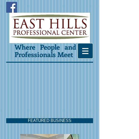
Where People and
Professionals Meet
FEATURED BUSINESS