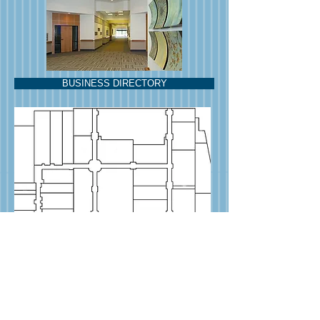
BUSINESS DIRECTORY
News & Notes